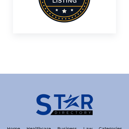
Home
Healthcare
Business
Law
Categories