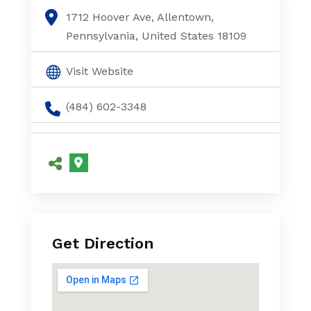
1712 Hoover Ave, Allentown,
Pennsylvania, United States 18109
Visit Website
(484) 602-3348
Get Direction