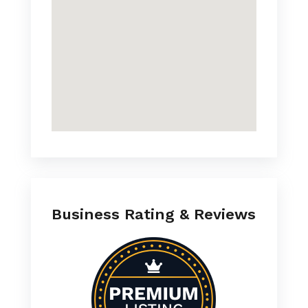
Business Rating & Reviews