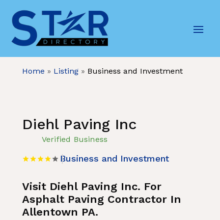
Home
»
Listing
»
Business and Investment
Diehl Paving Inc
Verified Business
Business and Investment
Visit Diehl Paving Inc. For
Asphalt Paving Contractor In
Allentown PA.