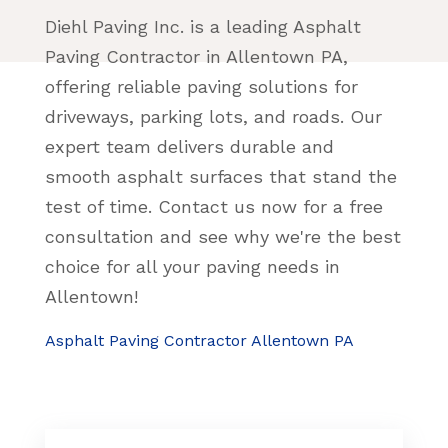
Diehl Paving Inc. is a leading Asphalt
Paving Contractor in Allentown PA,
offering reliable paving solutions for
driveways, parking lots, and roads. Our
expert team delivers durable and
smooth asphalt surfaces that stand the
test of time. Contact us now for a free
consultation and see why we're the best
choice for all your paving needs in
Allentown!
Asphalt Paving Contractor Allentown PA